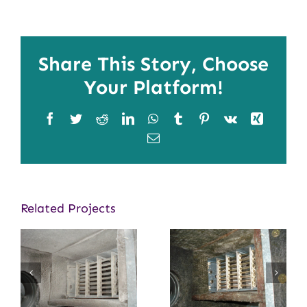
Share This Story, Choose
Your Platform!
Facebook
Twitter
Reddit
LinkedIn
WhatsApp
Tumblr
Pinterest
Vk
Xing
Email
Related Projects