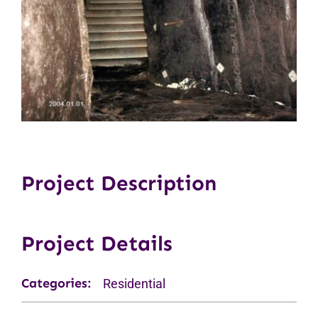
Project Description
Project Details
Categories:
Residential