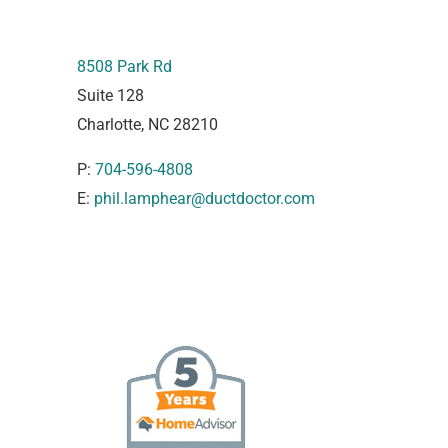
8508 Park Rd
Suite 128
Charlotte, NC 28210
P:
704-596-4808
E:
phil.lamphear@ductdoctor.com