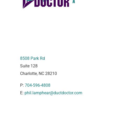
8508 Park Rd
Suite 128
Charlotte, NC 28210
P:
704-596-4808
E:
phil.lamphear@ductdoctor.com