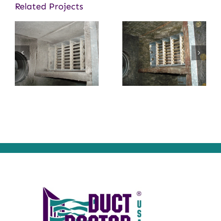
Related Projects