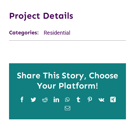
Project Details
Categories:
Residential
Share This Story, Choose
Your Platform!
Facebook
Twitter
Reddit
LinkedIn
WhatsApp
Tumblr
Pinterest
Vk
Xing
Email